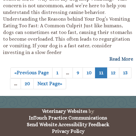
concern is not uncommon, and we’re here to help you
understand this distressing canine behavior.
Understanding the Reasons behind Your Dog’s Vomiting
Eating Too Fast: A Common Culprit Just like humans,
dogs can sometimes eat too fast, causing their stomachs
to become overloaded. This often leads to regurgitation
or vomiting. If your dog is a fast eater, consider
investing in a slow-feeder
Read More
«Previous Page
1
…
9
10
11
12
13
…
20
Next Page»
(opens in a new wind
Veterinary Websites
by
(opens in a 
InTouch Practice Communications
Send Website Accessibility Feedback
Privacy Policy