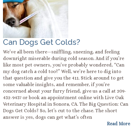
Can Dogs Get Colds?
We’ve all been there—sniffling, sneezing, and feeling
downright miserable during cold season. And if you’re
like most pet owners, you’ve probably wondered, “Can
my dog catch a cold too?” Well, we’re here to dig into
that question and give you the 411. Stick around to get
some valuable insights, and remember, if you’re
concerned about your furry friend, give us a call at 209-
432-9437 or book an appointment online with Live Oak
Veterinary Hospital in Sonora, CA. The Big Question: Can
Dogs Get Colds? So, let’s cut to the chase. The short
answer is yes, dogs can get what’s often
Read More