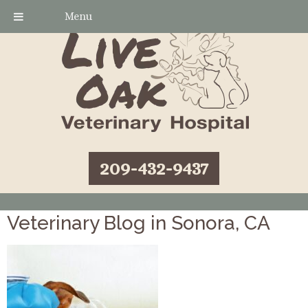
Menu
209-432-9437
Veterinary Blog in Sonora, CA