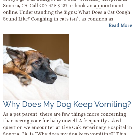
Sonora, CA. Call 209-432-9437 or book an appointment
online. Understanding the Signs: What Does a Cat Cough
Sound Like? Coughing in cats isn’t as common as
Read More
Why Does My Dog Keep Vomiting?
As a pet parent, there are few things more concerning
than seeing your fur baby unwell. A frequently asked
question we encounter at Live Oak Veterinary Hospital in
Sonora, CA, is “Why does my dog keep vomiting?” This