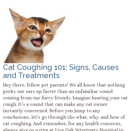
Cat Coughing 101: Signs, Causes
and Treatments
Hey there, fellow pet parents! We all know that nothing
perks our ears up faster than an unfamiliar sound
coming from our furry friends. Imagine hearing your cat
cough. It’s a sound that can make any cat owner
instantly concerned. Before you jump to any
conclusions, let’s go through the what, why, and how of
cat coughing. And remember, for any health concerns,
always give us a ring at Live Oak Veterinary Hospital in